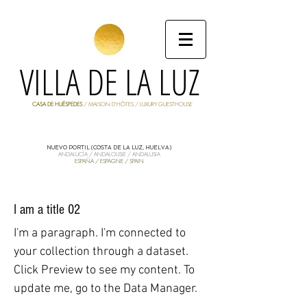
VILLA DE LA LUZ
CASA DE HUÉSPEDES
/ MAISON D'HÔTES / LUXURY GUESTHOUSE
NUEVO PORTIL (COSTA DE LA LUZ, HUELVA)
ANDALUCÍA / ANDALOUSIE / ANDALUSIA
ESPAÑA / ESPAGNE / SPAIN
I am a title 02
I'm a paragraph. I'm connected to
your collection through a dataset.
Click Preview to see my content. To
update me, go to the Data Manager.